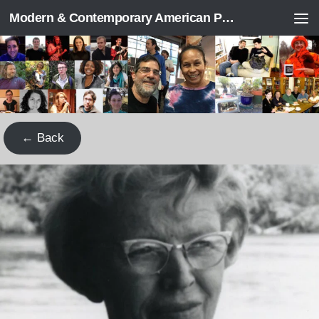
Modern & Contemporary American Poetry (“ModPo”)
Skip to content
← Back