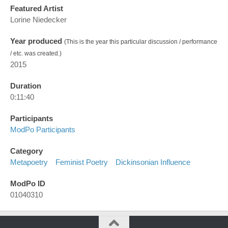
Featured Artist
Lorine Niedecker
Year produced
(This is the year this particular discussion / performance
/ etc. was created.)
2015
Duration
0:11:40
Participants
ModPo Participants
Category
Metapoetry
Feminist Poetry
Dickinsonian Influence
ModPo ID
01040310