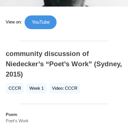
View on:
YouTube
community discussion of
Niedecker’s “Poet’s Work” (Sydney,
2015)
CCCR
Week 1
Video: CCCR
Poem
Poet's Work