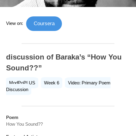
View on:
Coursera
discussion of Baraka’s “How You
Sound??”
ModPoPLUS
Week 6
Video: Primary Poem
Discussion
Poem
How You Sound??