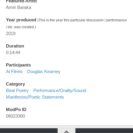
Featured Artist
Amiri Baraka
Year produced
(This is the year this particular discussion / performance
/ etc. was created.)
2019
Duration
0:14:44
Participants
Al Filreis
Douglas Kearney
Category
Beat Poetry
Performance/orality/sound
Manifestos/poetic Statements
ModPo ID
06023300