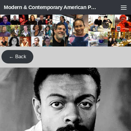
Modern & Contemporary American Poetry (“ModPo”)
Skip to content
← Back