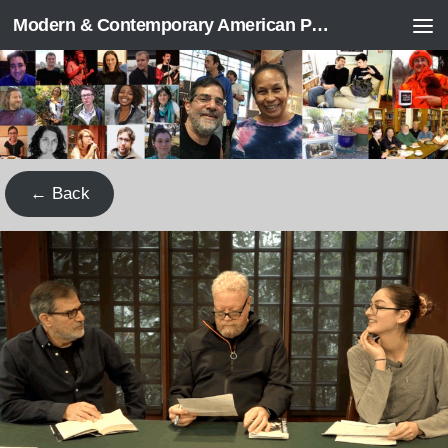
Modern & Contemporary American Poetry (“ModPo”)
Skip to content
← Back