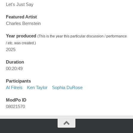
Let's Just Say
Featured Artist
Charles Bernstein
Year produced
(This is the year this particular discussion / performance
/ etc. was created.)
2025
Duration
00:20:49
Participants
Al Filreis
Ken Taylor
Sophia DuRose
ModPo ID
08021570