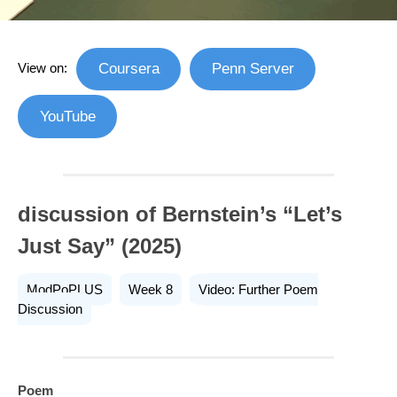
View on:
Coursera
Penn Server
YouTube
discussion of Bernstein’s “Let’s
Just Say” (2025)
ModPoPLUS
Week 8
Video: Further Poem
Discussion
Poem