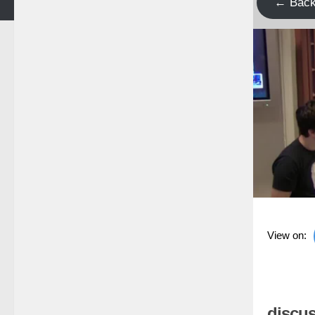
← Bac
View on:
discus