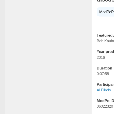
ModPoP
Featured 
Bob Kauf
Year pro
2016
Duration
0:07:58
Participa
Al Filreis
ModPo I
06022320