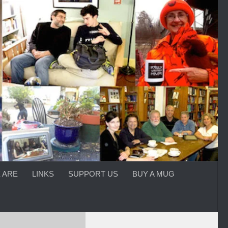
 ARE
LINKS
SUPPORT US
BUY A MUG