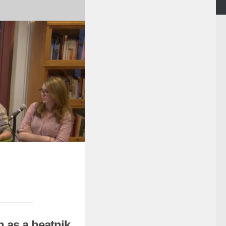
 as a beatnik