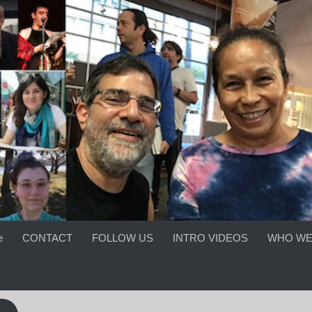
e
CONTACT
FOLLOW US
INTRO VIDEOS
WHO WE