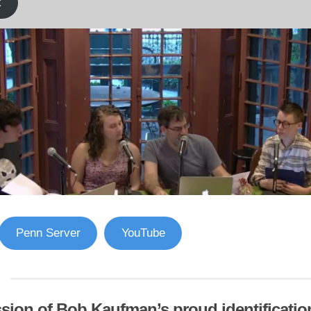
k
Penn Server
YouTube
sion of Bob Kaufman’s proud identification