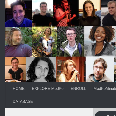
Skip to content
HOME
EXPLORE ModPo
ENROLL
ModPoMinut
DATABASE