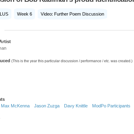
LUS
Week 6
Video: Further Poem Discussion
Artist
man
duced
(This is the year this particular discussion / performance / etc. was created.)
nts
Max McKenna
Jason Zuzga
Davy Knittle
ModPo Participants
D