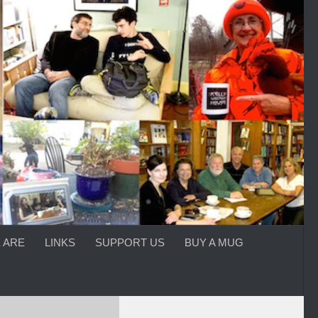
 ARE
LINKS
SUPPORT US
BUY A MUG