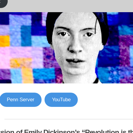
k
Penn Server
YouTube
sion of Emily Dickinson’s “Revolution is 