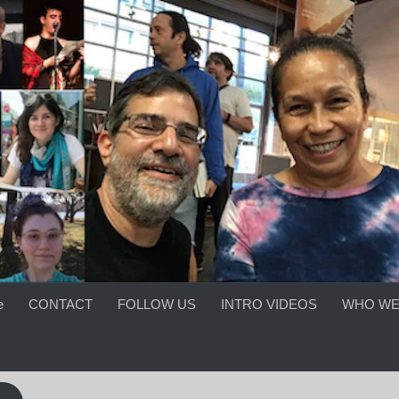
e
CONTACT
FOLLOW US
INTRO VIDEOS
WHO WE