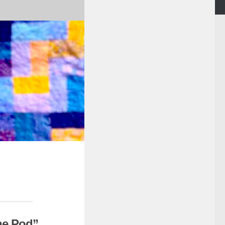
the Pod”