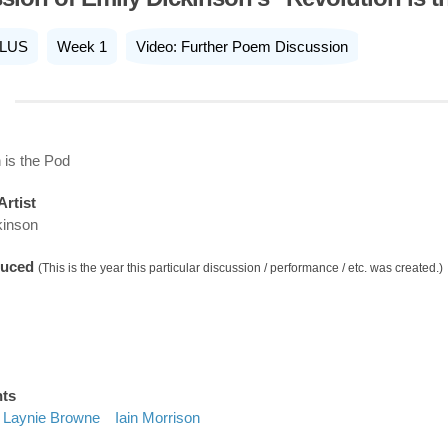
LUS
Week 1
Video: Further Poem Discussion
 is the Pod
Artist
kinson
duced
(This is the year this particular discussion / performance / etc. was created.)
nts
Laynie Browne
Iain Morrison