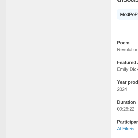
ModPoP
Poem
Revolution
Featured 
Emily Dic
Year pro
2024
Duration
00:28:22
Participa
Al Filreis