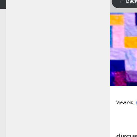
← Bac
View on:
discus