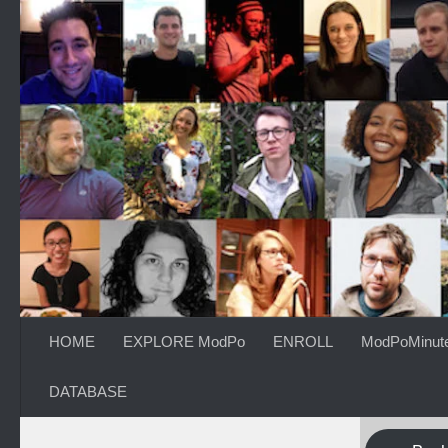
Skip to content
HOME
EXPLORE ModPo
ENROLL
ModPoMinut
DATABASE