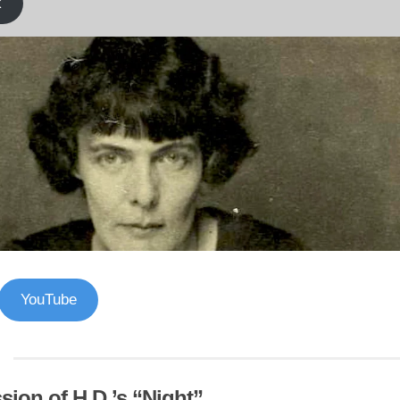
k
YouTube
sion of H.D.’s “Night”