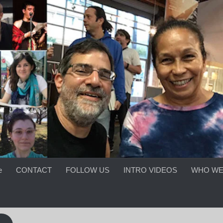
e
CONTACT
FOLLOW US
INTRO VIDEOS
WHO WE