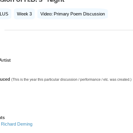
LUS
Week 3
Video: Primary Poem Discussion
Artist
duced
(This is the year this particular discussion / performance / etc. was created.)
nts
Richard Deming