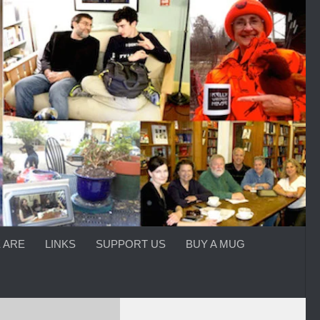
 ARE
LINKS
SUPPORT US
BUY A MUG