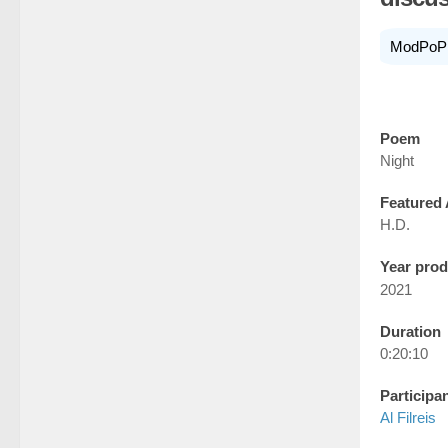
ModPoP
Poem
Night
Featured 
H.D.
Year pro
2021
Duration
0:20:10
Participa
Al Filreis