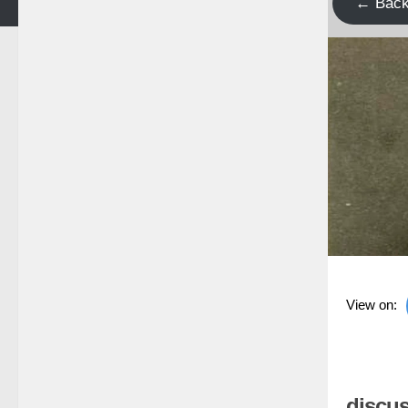
← Bac
View on:
discus