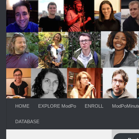
Skip to content
HOME
EXPLORE ModPo
ENROLL
ModPoMinut
DATABASE