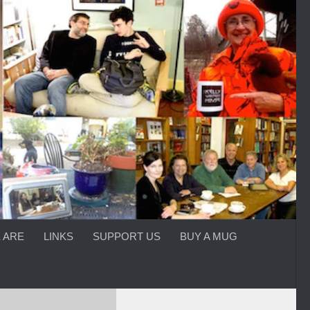
 ARE
LINKS
SUPPORT US
BUY A MUG