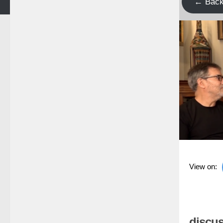
← Bac
View on:
discus