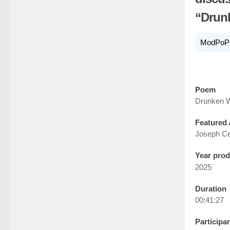
“Drun
ModPoP
Poem
Drunken W
Featured 
Joseph Ce
Year pro
2025
Duration
00:41:27
Participa