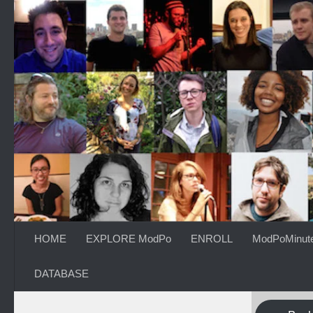
Skip to content
HOME
EXPLORE ModPo
ENROLL
ModPoMinut
DATABASE