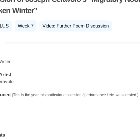
ken Winter”
LUS
Week 7
Video: Further Poem Discussion
inter
Artist
ravolo
duced
(This is the year this particular discussion / performance / etc. was created.)
nts