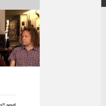
n” and