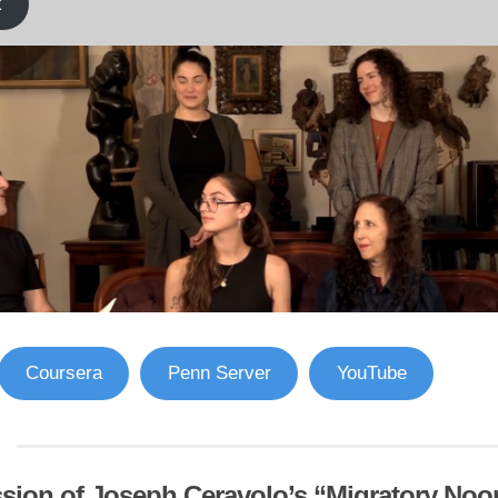
k
Coursera
Penn Server
YouTube
sion of Joseph Ceravolo’s “Migratory Noo