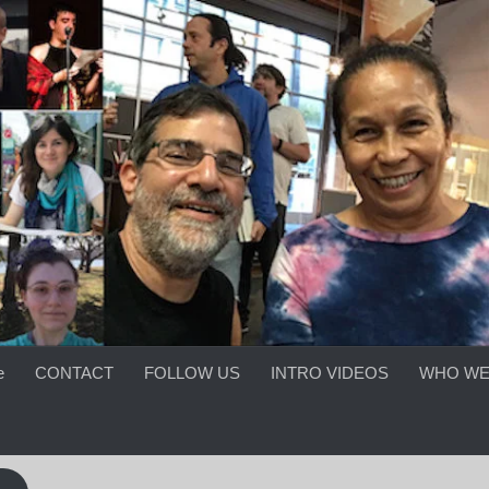
e
CONTACT
FOLLOW US
INTRO VIDEOS
WHO WE