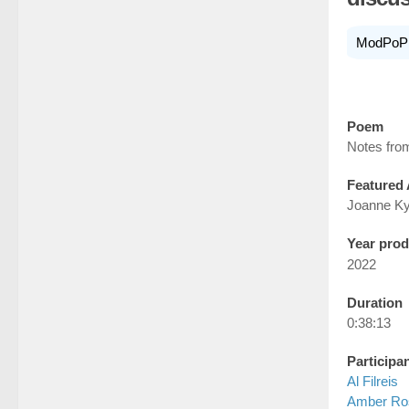
ModPoP
Poem
Notes from
Featured 
Joanne K
Year pro
2022
Duration
0:38:13
Participa
Al Filreis
Amber Ro