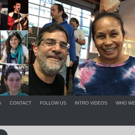
e
CONTACT
FOLLOW US
INTRO VIDEOS
WHO WE