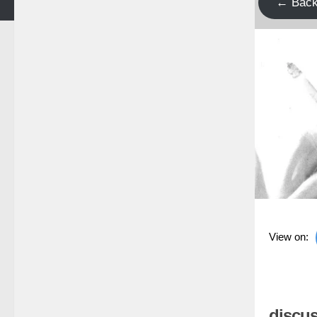
← Bac
View on:
discus