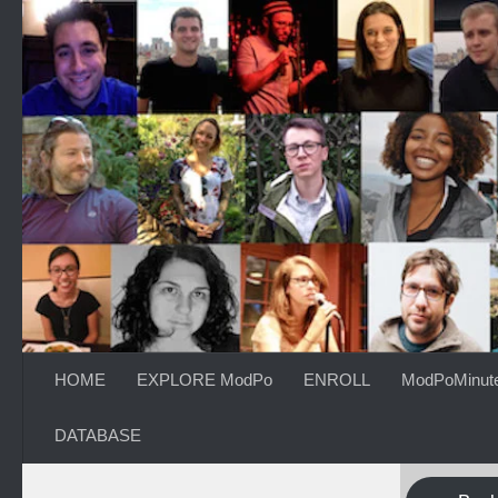
Skip to content
HOME
EXPLORE ModPo
ENROLL
ModPoMinut
DATABASE