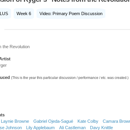
LUS
Week 6
Video: Primary Poem Discussion
 the Revolution
Artist
yger
duced
(This is the year this particular discussion / performance / etc. was created.)
nts
Laynie Browne
Gabriel Ojeda-Sagué
Kate Colby
Camara Brow
se Johnson
Lily Applebaum
Ali Castleman
Davy Knittle