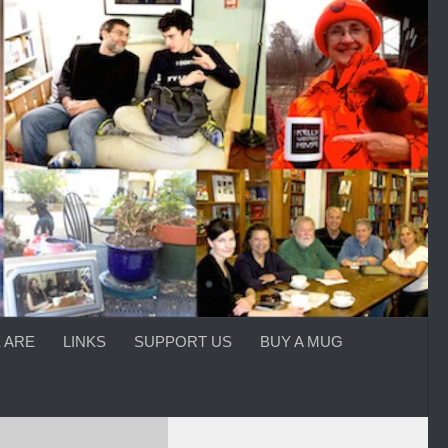
 ARE
LINKS
SUPPORT US
BUY A MUG