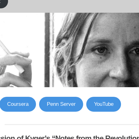
k
Coursera
Penn Server
YouTube
sion of Kyger’s “Notes from the Revolutio