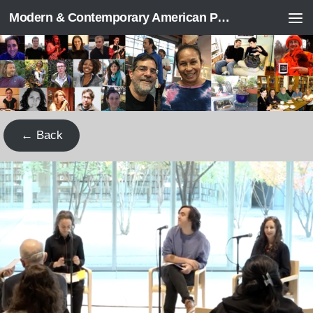
Modern & Contemporary American Poetry (“ModPo”)
Skip to content
← Back