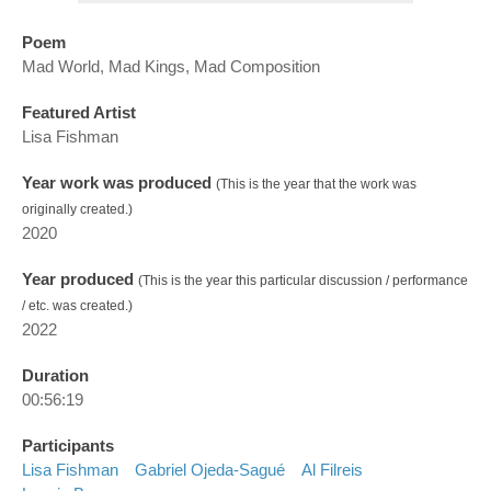
Poem
Mad World, Mad Kings, Mad Composition
Featured Artist
Lisa Fishman
Year work was produced
(This is the year that the work was
originally created.)
2020
Year produced
(This is the year this particular discussion / performance
/ etc. was created.)
2022
Duration
00:56:19
Participants
Lisa Fishman
Gabriel Ojeda-Sagué
Al Filreis