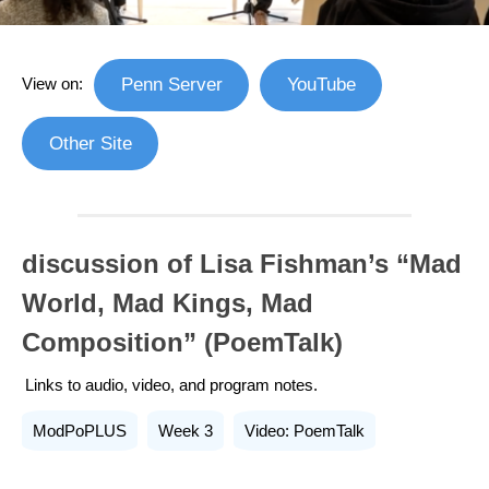
View on:
Penn Server
YouTube
Other Site
discussion of Lisa Fishman’s “Mad
World, Mad Kings, Mad
Composition” (PoemTalk)
Links to audio, video, and program notes.
ModPoPLUS
Week 3
Video: PoemTalk