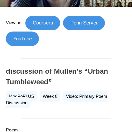
View on:
Coursera
Penn Server
YouTube
discussion of Mullen’s “Urban
Tumbleweed”
ModPoPLUS
Week 8
Video: Primary Poem
Discussion
Poem