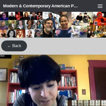
Modern & Contemporary American Poetry (“ModPo”)
Skip to content
← Back