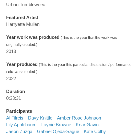
Urban Tumbleweed
Featured Artist
Harryette Mullen
Year work was produced
(This is the year that the work was
originally created.)
2013
Year produced
(This is the year this particular discussion / performance
/ etc. was created.)
2022
Duration
0:33:31
Participants
Al Filreis
Davy Knittle
Amber Rose Johnson
Lily Applebaum
Laynie Browne
Knar Gavin
Jason Zuzga
Gabriel Ojeda-Sagué
Kate Colby