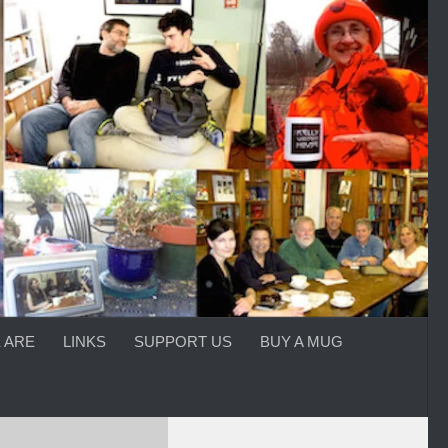
 ARE
LINKS
SUPPORT US
BUY A MUG