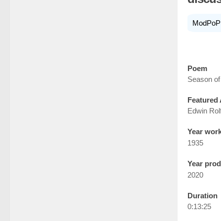
ModPoP
Poem
Season of
Featured 
Edwin Rol
Year wor
1935
Year pro
2020
Duration
0:13:25