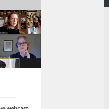
ive webcast