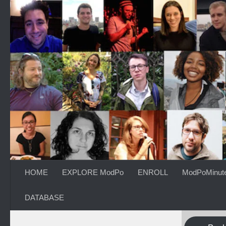
Skip to content
HOME
EXPLORE ModPo
ENROLL
ModPoMinut
DATABASE