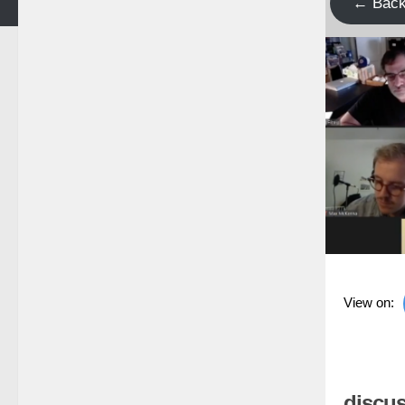
← Bac
View on:
discus