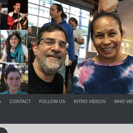
e
CONTACT
FOLLOW US
INTRO VIDEOS
WHO WE