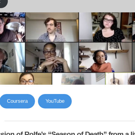
k
Coursera
YouTube
sion of Rolfe’s “Season of Death” from a l