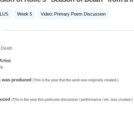
LUS
Week 5
Video: Primary Poem Discussion
 Death
Artist
fe
k was produced
(This is the year that the work was originally created.)
duced
(This is the year this particular discussion / performance / etc. was created.)