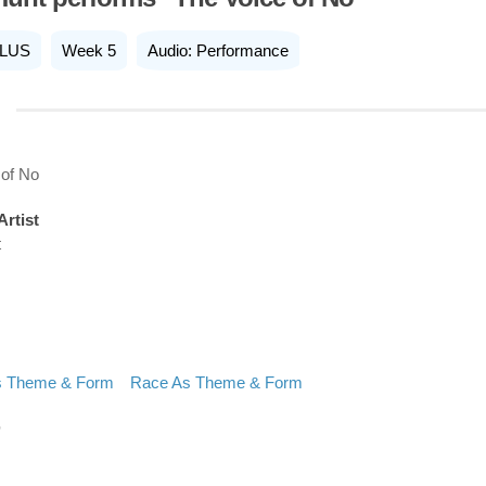
LUS
Week 5
Audio: Performance
 of No
Artist
t
s Theme & Form
Race As Theme & Form
D