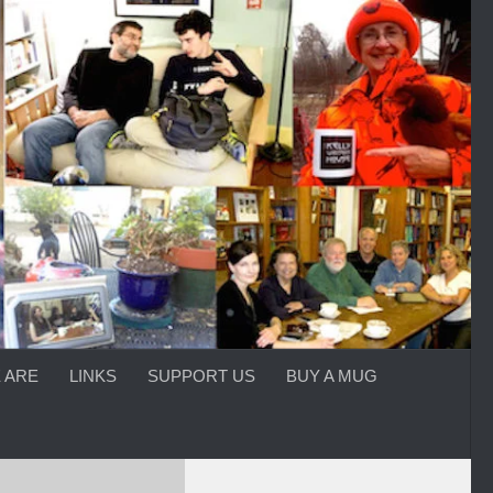
 ARE
LINKS
SUPPORT US
BUY A MUG