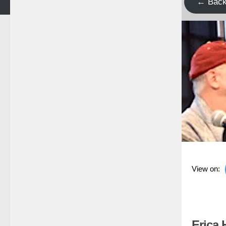
← Bac
View on:
Erica 