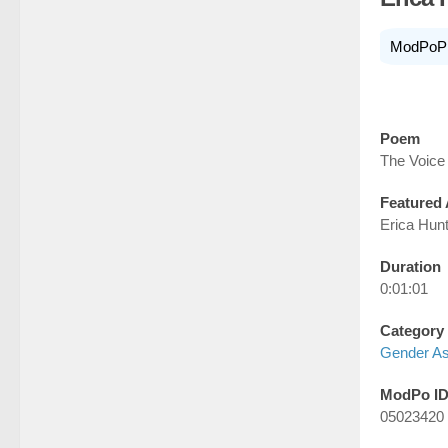
ModPoP
Poem
The Voice
Featured 
Erica Hun
Duration
0:01:01
Category
Gender A
ModPo I
05023420