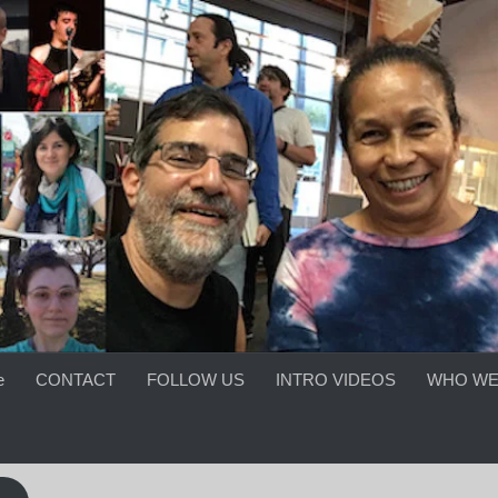
e
CONTACT
FOLLOW US
INTRO VIDEOS
WHO WE