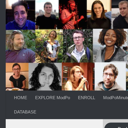
Skip to content
HOME
EXPLORE ModPo
ENROLL
ModPoMinut
DATABASE