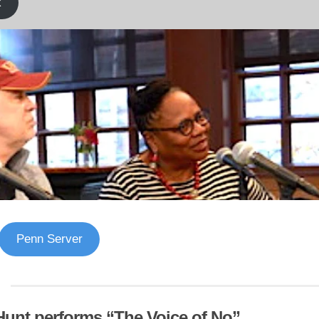
k
Penn Server
Hunt performs “The Voice of No”