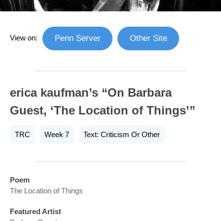
View on:
Penn Server
Other Site
erica kaufman’s “On Barbara
Guest, ‘The Location of Things’”
TRC
Week 7
Text: Criticism Or Other
Poem
The Location of Things
Featured Artist