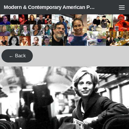
Modern & Contemporary American Poetry (“ModPo”)
Skip to content
← Back