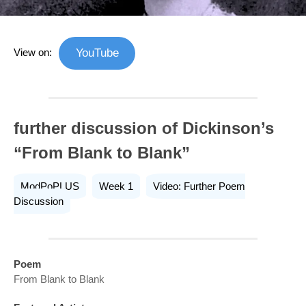
View on:
YouTube
further discussion of Dickinson’s
“From Blank to Blank”
ModPoPLUS
Week 1
Video: Further Poem
Discussion
Poem
From Blank to Blank