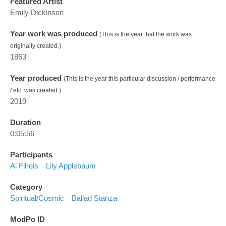
Featured Artist
Emily Dickinson
Year work was produced
(This is the year that the work was
originally created.)
1863
Year produced
(This is the year this particular discussion / performance
/ etc. was created.)
2019
Duration
0:05:56
Participants
Al Filreis
Lily Applebaum
Category
Spiritual/cosmic
Ballad Stanza
ModPo ID