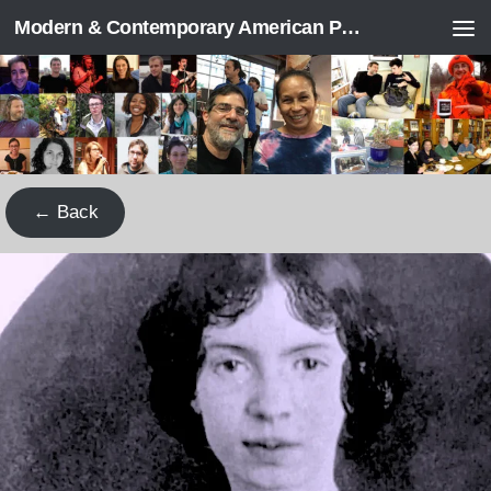
Modern & Contemporary American Poetry (“ModPo”)
Skip to content
← Back