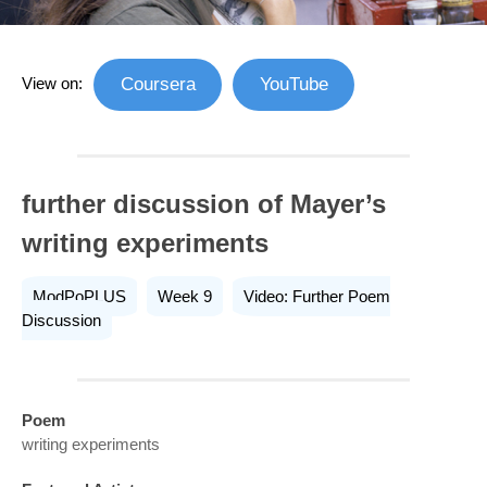
View on:
Coursera
YouTube
further discussion of Mayer’s
writing experiments
ModPoPLUS
Week 9
Video: Further Poem
Discussion
Poem
writing experiments