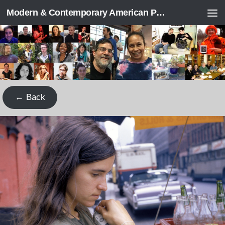
Modern & Contemporary American Poetry (“ModPo”)
Skip to content
← Back