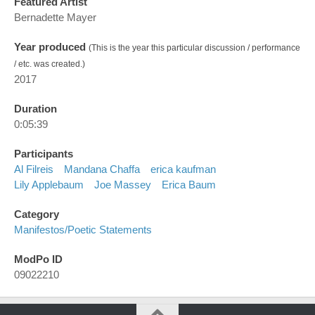
Featured Artist
Bernadette Mayer
Year produced
(This is the year this particular discussion / performance
/ etc. was created.)
2017
Duration
0:05:39
Participants
Al Filreis
Mandana Chaffa
erica kaufman
Lily Applebaum
Joe Massey
Erica Baum
Category
Manifestos/poetic Statements
ModPo ID
09022210