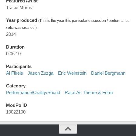
Featured Artist
Tracie Morris
Year produced
(This is the year this particular discussion / performance
/ etc. was created.)
2014
Duration
0:06:10
Participants
Al Filreis
Jason Zuzga
Eric Weinstein
Daniel Bergmann
Category
Performance/orality/sound
Race As Theme & Form
ModPo ID
10022100