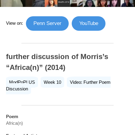
View on:
Penn Server
YouTube
further discussion of Morris’s
“Africa(n)” (2014)
ModPoPLUS
Week 10
Video: Further Poem
Discussion
Poem
Africa(n)