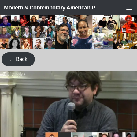
Modern & Contemporary American Poetry (“ModPo”)
Skip to content
← Back