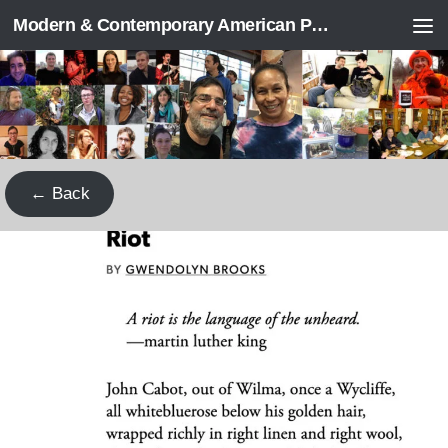
Modern & Contemporary American Poetry (“ModPo”)
Skip to content
← Back