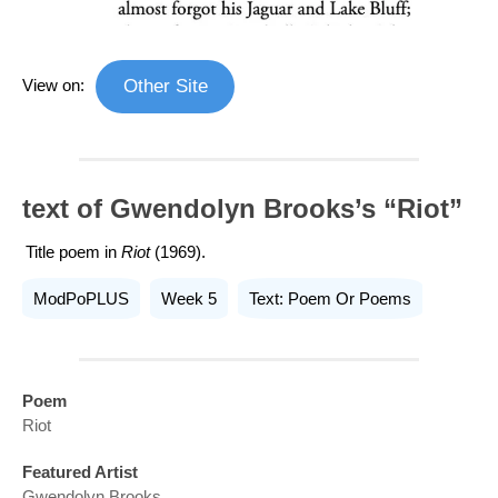
View on:
Other Site
text of Gwendolyn Brooks’s “Riot”
Title poem in
Riot
(1969).
ModPoPLUS
Week 5
Text: Poem Or Poems
Poem
Riot
Featured Artist
Gwendolyn Brooks