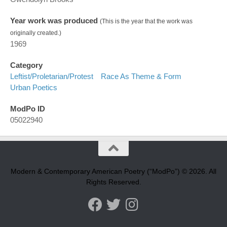
Year work was produced
(This is the year that the work was
originally created.)
1969
Category
Leftist/proletarian/protest
Race As Theme & Form
Urban Poetics
ModPo ID
05022940
Modern & Contemporary American Poetry (“ModPo”) © 2026. All
Rights Reserved.