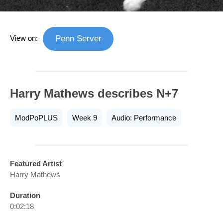
View on:
Penn Server
Harry Mathews describes N+7
ModPoPLUS
Week 9
Audio: Performance
Featured Artist
Harry Mathews
Duration
0:02:18