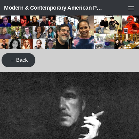
Modern & Contemporary American Poetry (“ModPo”)
Skip to content
← Back