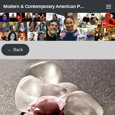
Modern & Contemporary American Poetry (“ModPo”)
Skip to content
← Back