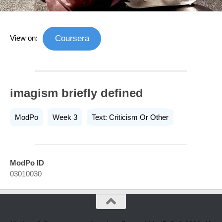
View on:
Coursera
imagism briefly defined
ModPo
Week 3
Text: Criticism Or Other
ModPo ID
03010030