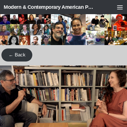
Modern & Contemporary American Poetry (“ModPo”)
Skip to content
← Back