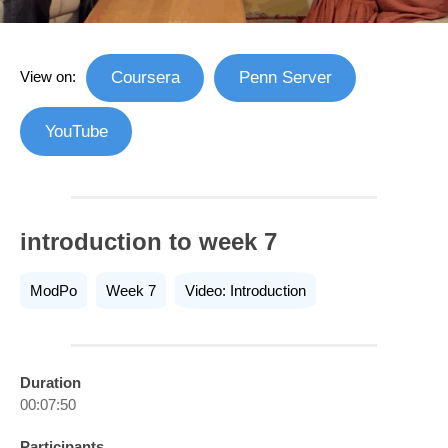
View on:
Coursera
Penn Server
YouTube
introduction to week 7
ModPo
Week 7
Video: Introduction
Duration
00:07:50
Participants