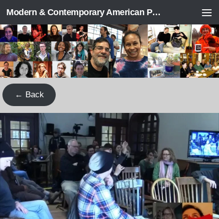
Modern & Contemporary American Poetry (“ModPo”)
Skip to content
← Back