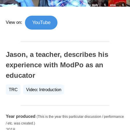
View on:
YouTube
Jason, a teacher, describes his
experience with ModPo as an
educator
TRC
Video: Introduction
Year produced
(This is the year this particular discussion / performance
/ etc. was created.)
2018