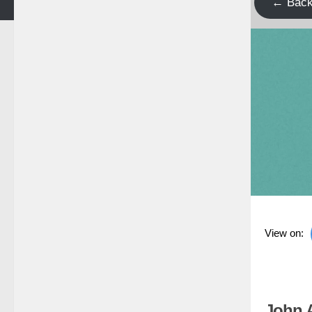
← Bac
View on:
John 