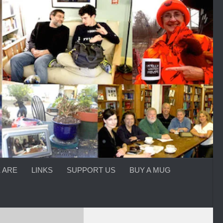
 ARE
LINKS
SUPPORT US
BUY A MUG