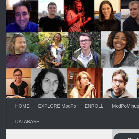
Skip to content
HOME
EXPLORE ModPo
ENROLL
ModPoMinut
DATABASE