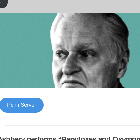
k
Penn Server
Ashbery performs “Paradoxes and Oxymor