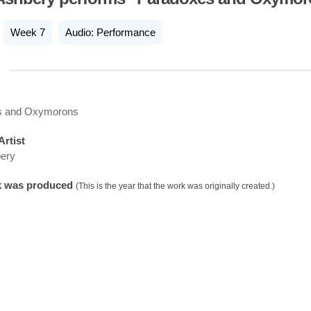
Week 7
Audio: Performance
s and Oxymorons
Artist
ery
k was produced
(This is the year that the work was originally created.)