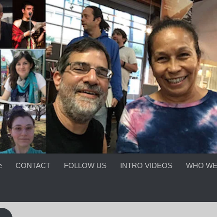
e
CONTACT
FOLLOW US
INTRO VIDEOS
WHO WE