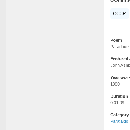
CCCR
Poem
Paradoxe
Featured 
John Ashb
Year wor
1980
Duration
0:01:09
Category
Parataxis