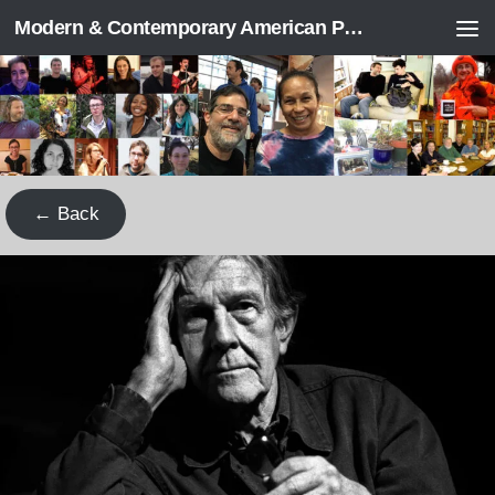
Modern & Contemporary American Poetry (“ModPo”)
Skip to content
← Back