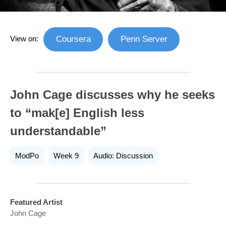
View on:
Coursera
Penn Server
John Cage discusses why he seeks
to “mak[e] English less
understandable”
ModPo
Week 9
Audio: Discussion
Featured Artist
John Cage