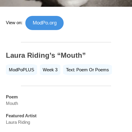
View on:
ModPo.org
Laura Riding’s “Mouth”
ModPoPLUS
Week 3
Text: Poem Or Poems
Poem
Mouth
Featured Artist
Laura Riding