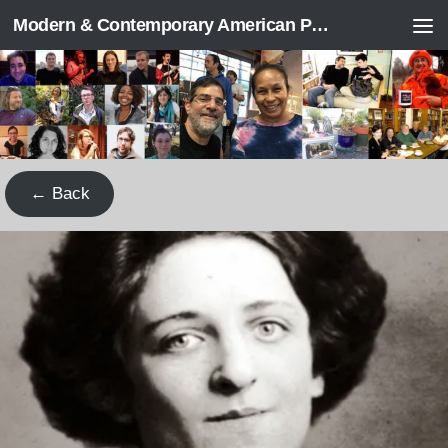
Modern & Contemporary American Poetry (“ModPo”)
Skip to content
← Back