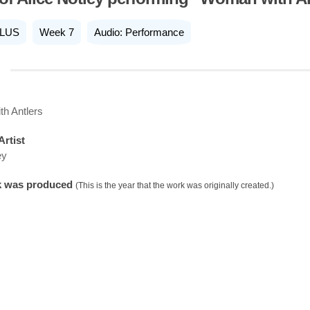
LUS
Week 7
Audio: Performance
h Antlers
Artist
ey
k was produced
(This is the year that the work was originally created.)