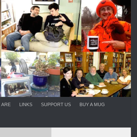
 ARE
LINKS
SUPPORT US
BUY A MUG