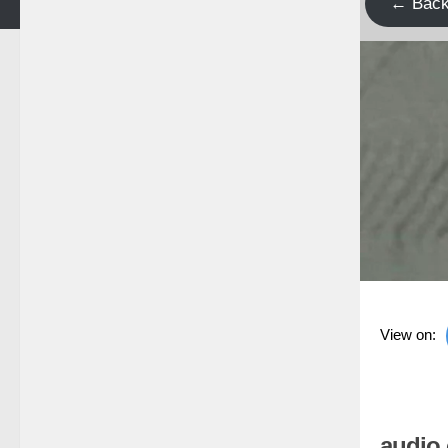
← Bac
View on:
audio 