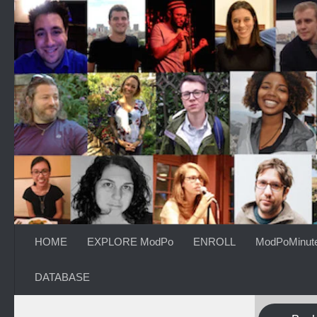
Skip to content
HOME
EXPLORE ModPo
ENROLL
ModPoMinut
DATABASE