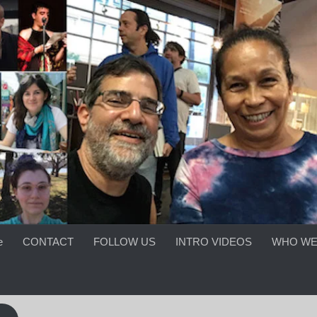
e
CONTACT
FOLLOW US
INTRO VIDEOS
WHO WE