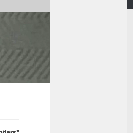
tlers”