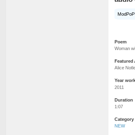
ModPoP
Poem
Woman wit
Featured 
Alice Notl
Year wor
2011
Duration
1:07
Category
NEW