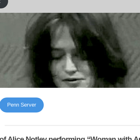
k
Penn Server
of Alice Notley performing “Woman with An