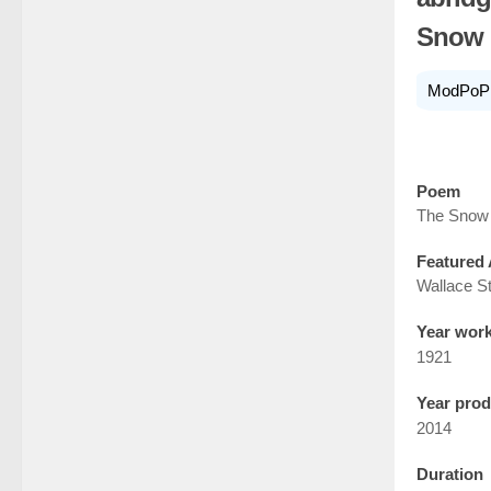
Snow 
ModPoP
Poem
The Snow
Featured 
Wallace S
Year wor
1921
Year pro
2014
Duration