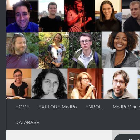
Skip to content
HOME
EXPLORE ModPo
ENROLL
ModPoMinut
DATABASE