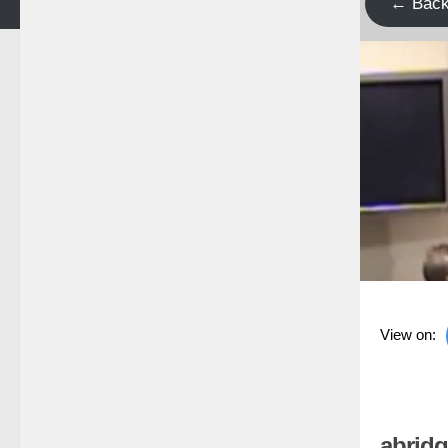
← Bac
View on:
abridg