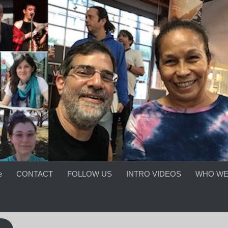
e
CONTACT
FOLLOW US
INTRO VIDEOS
WHO WE