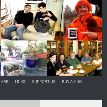
 ARE
LINKS
SUPPORT US
BUY A MUG