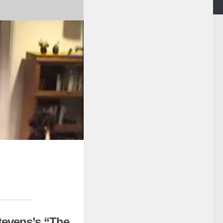
tevens’s “The