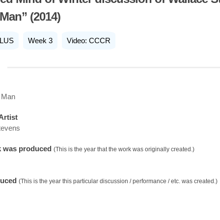
Man” (2014)
LUS
Week 3
Video: CCCR
 Man
Artist
tevens
k was produced
(This is the year that the work was originally created.)
duced
(This is the year this particular discussion / performance / etc. was created.)