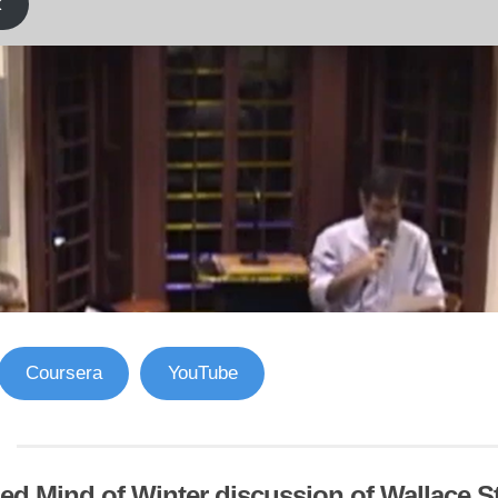
k
Coursera
YouTube
ed Mind of Winter discussion of Wallace S