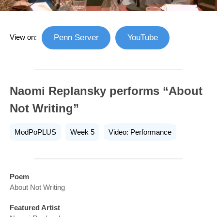
View on:
Penn Server
YouTube
Naomi Replansky performs “About
Not Writing”
ModPoPLUS
Week 5
Video: Performance
Poem
About Not Writing
Featured Artist