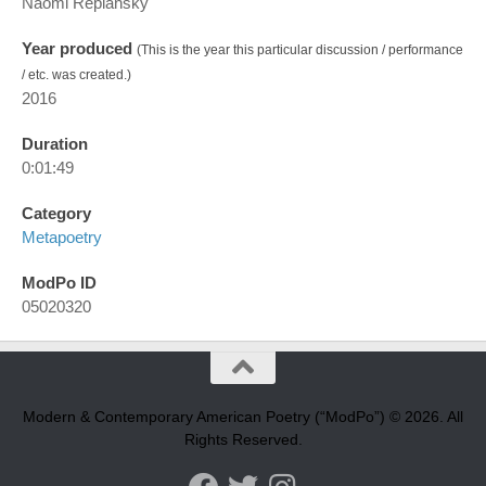
Naomi Replansky
Year produced
(This is the year this particular discussion / performance
/ etc. was created.)
2016
Duration
0:01:49
Category
Metapoetry
ModPo ID
05020320
Modern & Contemporary American Poetry (“ModPo”) © 2026. All
Rights Reserved.