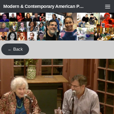
Modern & Contemporary American Poetry (“ModPo”)
Skip to content
← Back