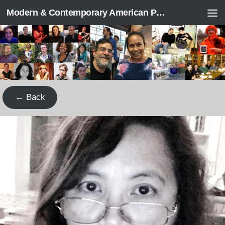
Modern & Contemporary American Poetry (“ModPo”)
Skip to content
← Back