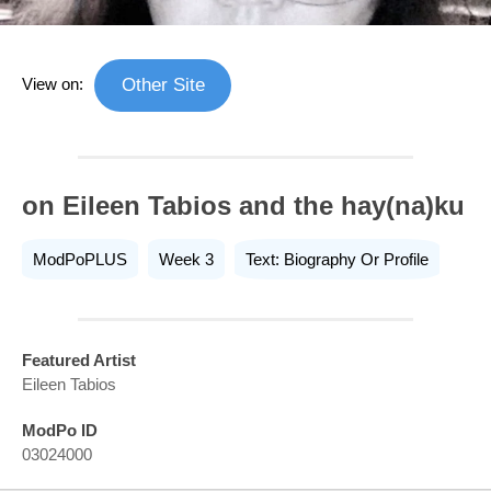
View on:
Other Site
on Eileen Tabios and the hay(na)ku
ModPoPLUS
Week 3
Text: Biography Or Profile
Featured Artist
Eileen Tabios
ModPo ID
03024000