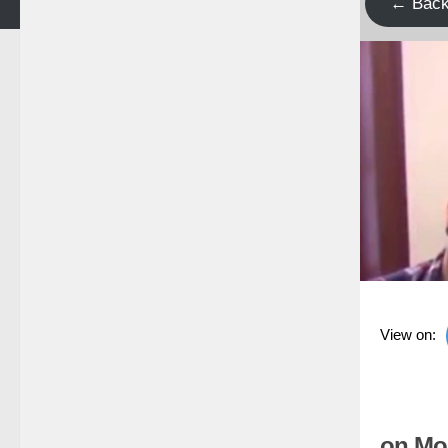
← Bac
View on:
on Mo