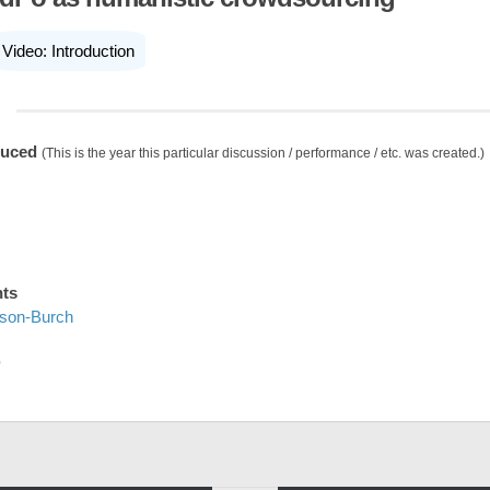
Video: Introduction
duced
(This is the year this particular discussion / performance / etc. was created.)
nts
ison-Burch
D