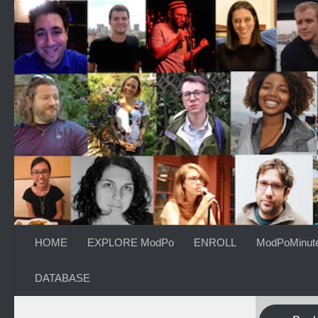
Skip to content
HOME
EXPLORE ModPo
ENROLL
ModPoMinut
DATABASE