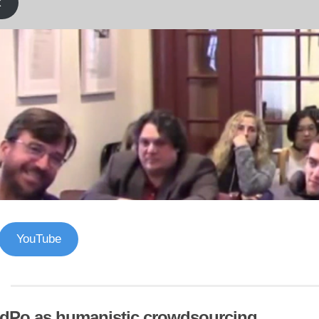
k
YouTube
dPo as humanistic crowdsourcing