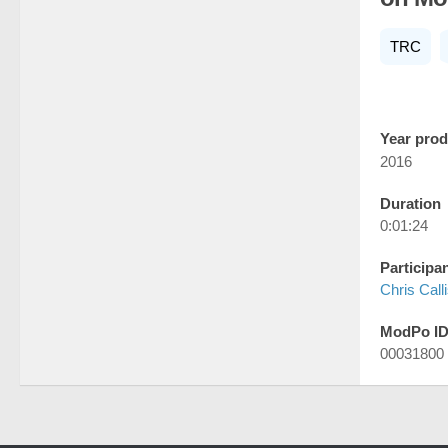
TRC
Year pro
2016
Duration
0:01:24
Participa
Chris Call
ModPo I
00031800