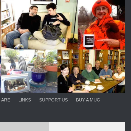
 ARE
LINKS
SUPPORT US
BUY A MUG