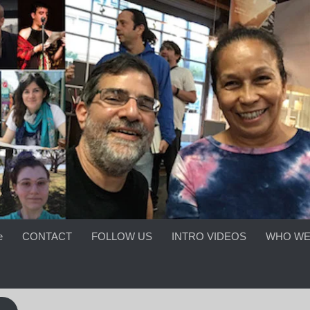
e
CONTACT
FOLLOW US
INTRO VIDEOS
WHO WE