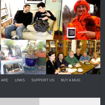
 ARE
LINKS
SUPPORT US
BUY A MUG