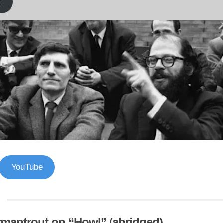
k
YouTube
mantrout on “Howl” (abridged)