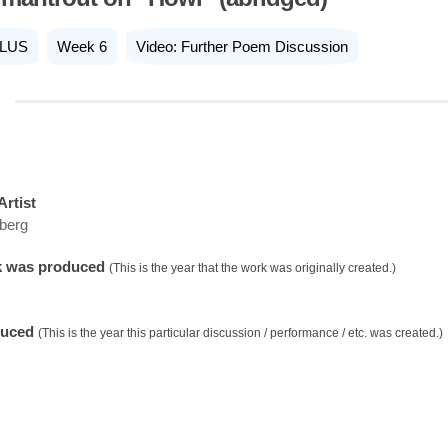
LUS
Week 6
Video: Further Poem Discussion
Artist
sberg
k was produced
(This is the year that the work was originally created.)
duced
(This is the year this particular discussion / performance / etc. was created.)