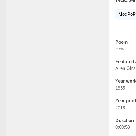
ModPoP
Poem
Howl
Featured 
Allen Gin
Year wor
1955
Year pro
2018
Duration
0:00:59