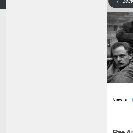
← Bac
View on:
Rae Ar