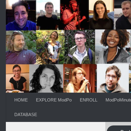
Skip to content
HOME
EXPLORE ModPo
ENROLL
ModPoMinut
DATABASE