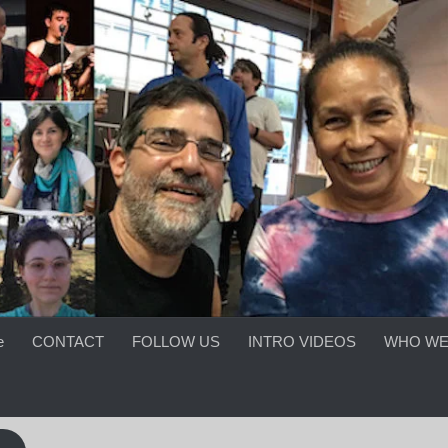
e
CONTACT
FOLLOW US
INTRO VIDEOS
WHO WE