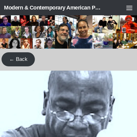
Modern & Contemporary American Poetry (“ModPo”)
Skip to content
← Back