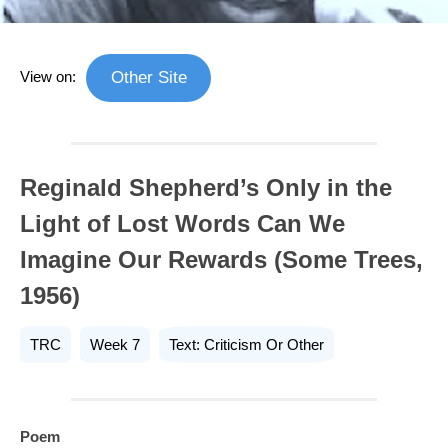
View on:
Other Site
Reginald Shepherd’s Only in the
Light of Lost Words Can We
Imagine Our Rewards (Some Trees,
1956)
TRC
Week 7
Text: Criticism Or Other
Poem