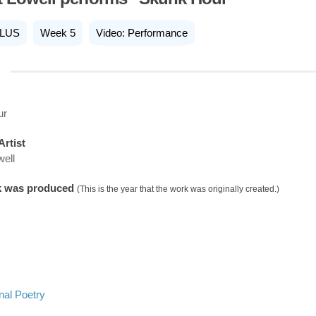
LUS
Week 5
Video: Performance
ur
Artist
well
k was produced
(This is the year that the work was originally created.)
nal Poetry