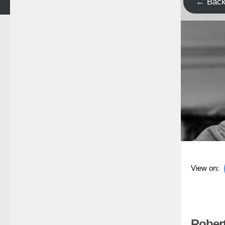
← Bac
View on:
Rober