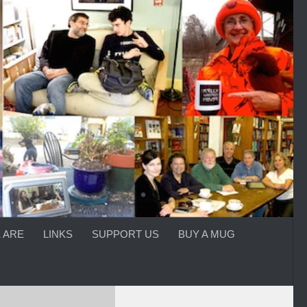
 ARE
LINKS
SUPPORT US
BUY A MUG