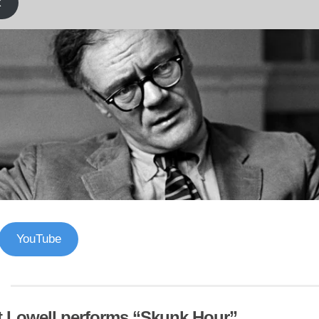
k
YouTube
t Lowell performs “Skunk Hour”