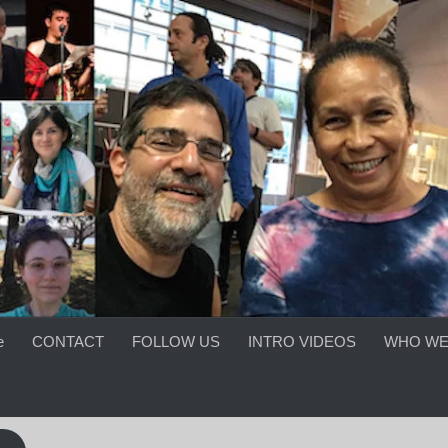
e
CONTACT
FOLLOW US
INTRO VIDEOS
WHO WE