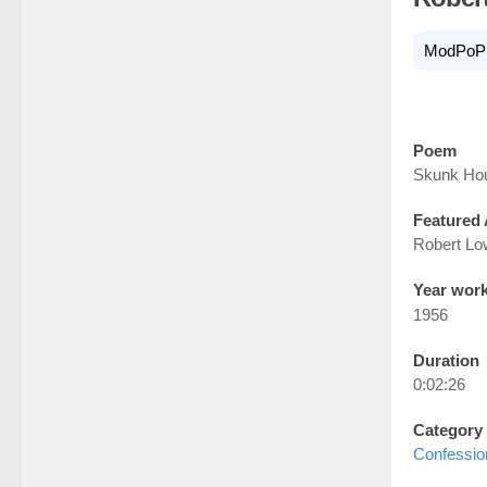
ModPoP
Poem
Skunk Ho
Featured 
Robert Lo
Year wor
1956
Duration
0:02:26
Category
Confessio