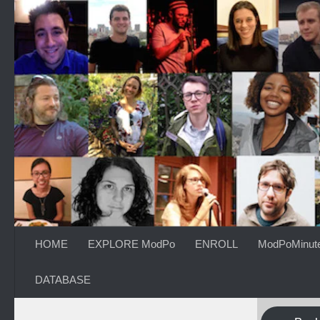
Skip to content
HOME
EXPLORE ModPo
ENROLL
ModPoMinut
DATABASE