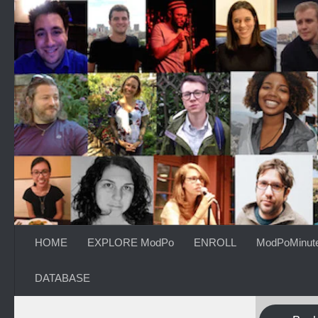
Skip to content
HOME
EXPLORE ModPo
ENROLL
ModPoMinut
DATABASE