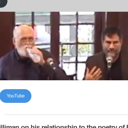
k
YouTube
lliman on his relationship to the poetry o