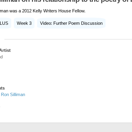
iman was a 2012 Kelly Writers House Fellow.
LUS
Week 3
Video: Further Poem Discussion
Artist
nd
nts
Ron Silliman
D