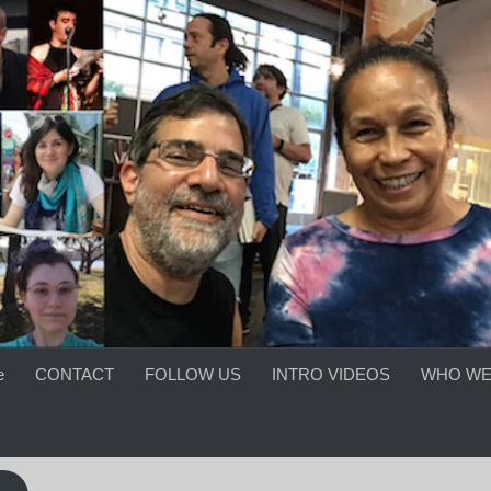
e
CONTACT
FOLLOW US
INTRO VIDEOS
WHO WE