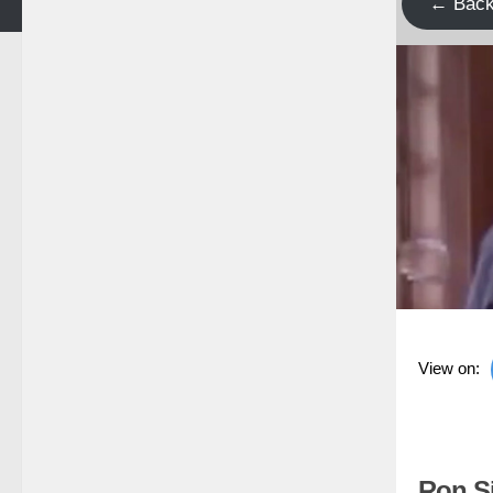
← Bac
View on:
Ron Si