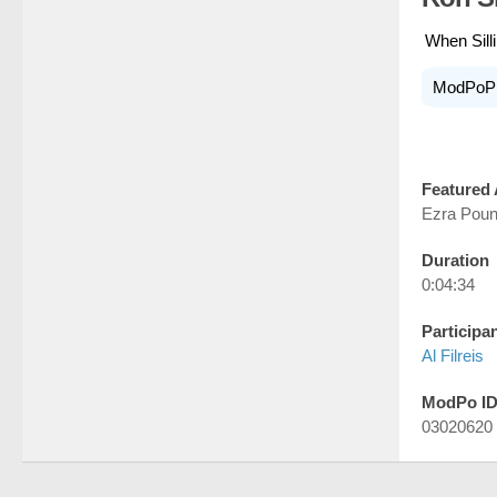
When Sill
ModPoP
Featured 
Ezra Pou
Duration
0:04:34
Participa
Al Filreis
ModPo I
03020620