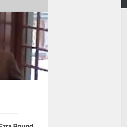
f Ezra Pound