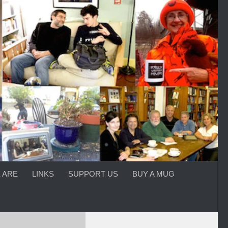
 ARE
LINKS
SUPPORT US
BUY A MUG