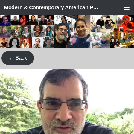
Modern & Contemporary American Poetry (“ModPo”)
Skip to content
← Back