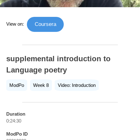
View on:
Coursera
supplemental introduction to
Language poetry
ModPo
Week 8
Video: Introduction
Duration
0:24:30
ModPo ID