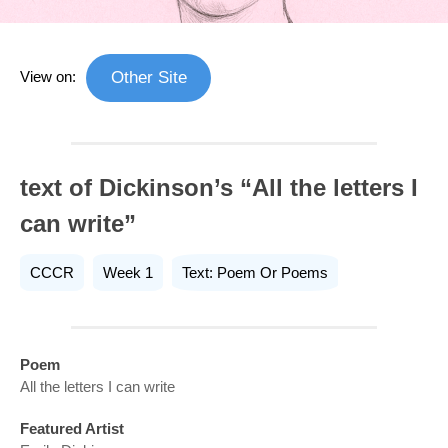
View on:
Other Site
text of Dickinson’s “All the letters I
can write”
CCCR
Week 1
Text: Poem Or Poems
Poem
All the letters I can write
Featured Artist