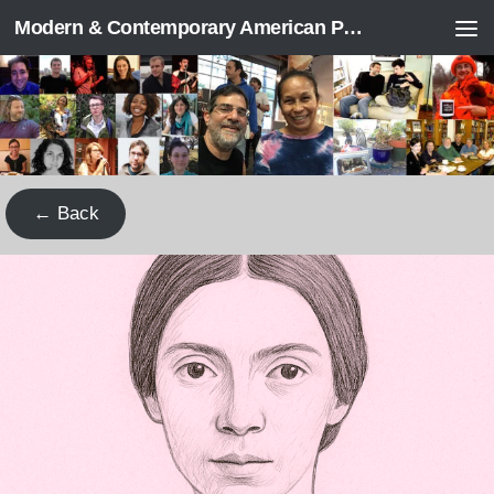
Modern & Contemporary American Poetry (“ModPo”)
Skip to content
← Back