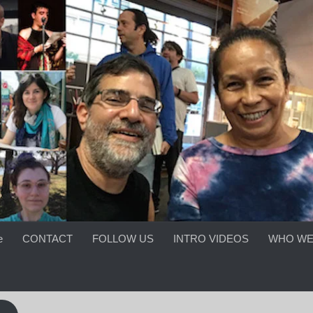
e
CONTACT
FOLLOW US
INTRO VIDEOS
WHO WE