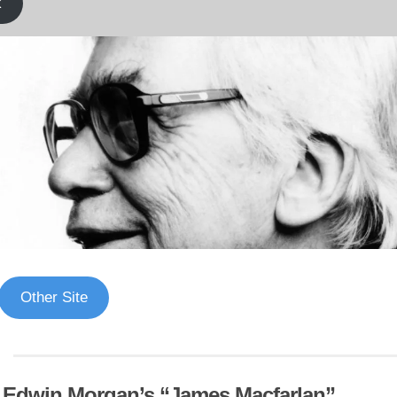
k
Other Site
f Edwin Morgan’s “James Macfarlan”