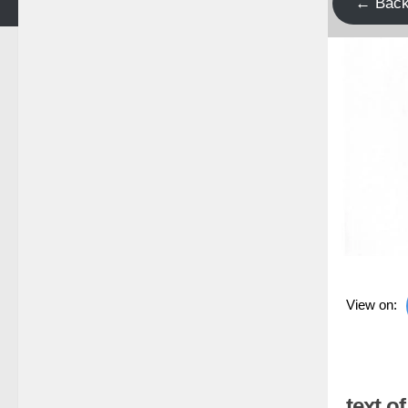
← Bac
View on:
text o