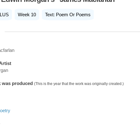
LUS
Week 10
Text: Poem Or Poems
cfarlan
Artist
rgan
k was produced
(This is the year that the work was originally created.)
oetry
D