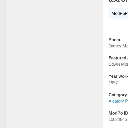
ModPoP
Poem
James Ma
Featured 
Edwin Mo
Year wor
1997
Category
Aleatory P
ModPo I
10024845