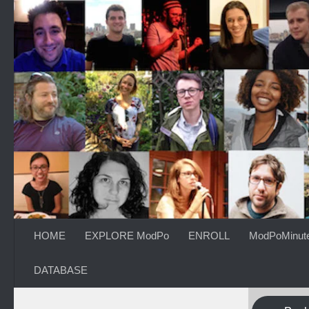
Skip to content
HOME
EXPLORE ModPo
ENROLL
ModPoMinut
DATABASE