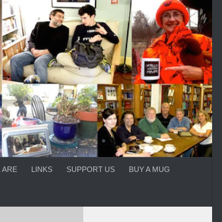
 ARE
LINKS
SUPPORT US
BUY A MUG