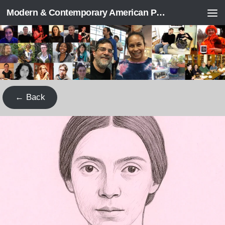
Modern & Contemporary American Poetry (“ModPo”)
Skip to content
← Back