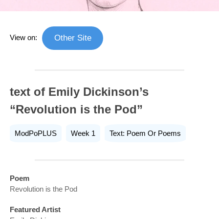
View on:
Other Site
text of Emily Dickinson’s
“Revolution is the Pod”
ModPoPLUS
Week 1
Text: Poem Or Poems
Poem
Revolution is the Pod
Featured Artist