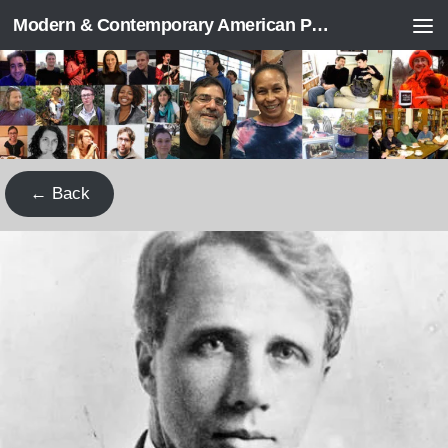
Modern & Contemporary American Poetry (“ModPo”)
Skip to content
← Back