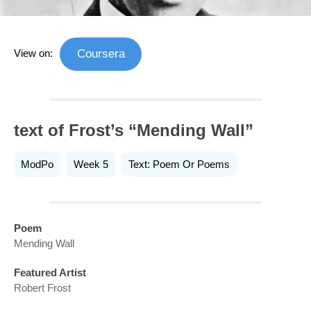
View on:
Coursera
text of Frost’s “Mending Wall”
ModPo
Week 5
Text: Poem Or Poems
Poem
Mending Wall
Featured Artist
Robert Frost