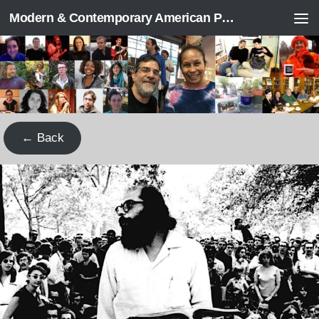
Modern & Contemporary American Poetry (“ModPo”)
Skip to content
← Back