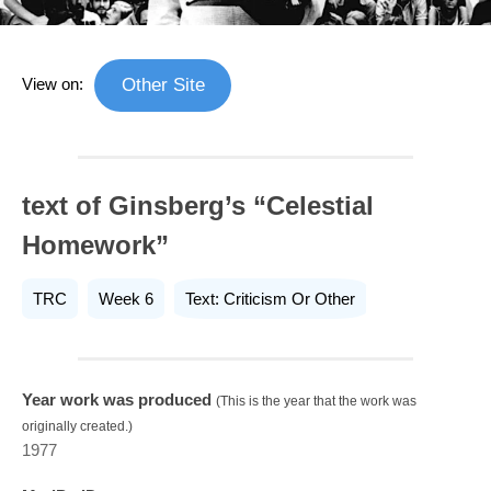
View on:
Other Site
text of Ginsberg’s “Celestial
Homework”
TRC
Week 6
Text: Criticism Or Other
Year work was produced
(This is the year that the work was
originally created.)
1977