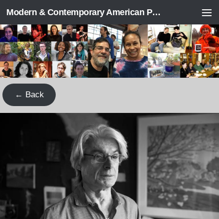
Modern & Contemporary American Poetry (“ModPo”)
Skip to content
← Back