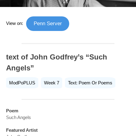
View on:
Penn Server
text of John Godfrey’s “Such
Angels”
ModPoPLUS
Week 7
Text: Poem Or Poems
Poem
Such Angels
Featured Artist