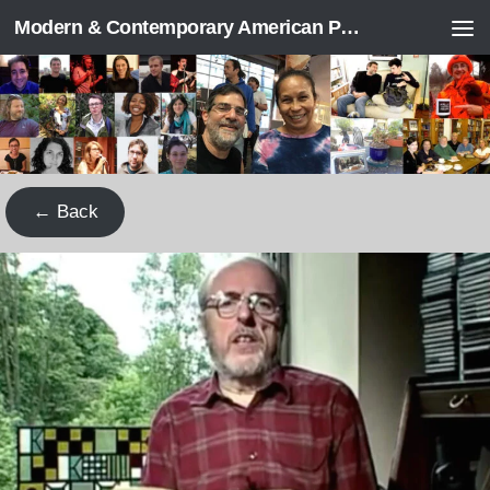
Modern & Contemporary American Poetry (“ModPo”)
Skip to content
← Back