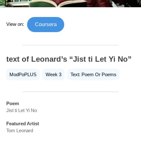
View on:
Coursera
text of Leonard’s “Jist ti Let Yi No”
ModPoPLUS
Week 3
Text: Poem Or Poems
Poem
Jist ti Let Yi No
Featured Artist
Tom Leonard