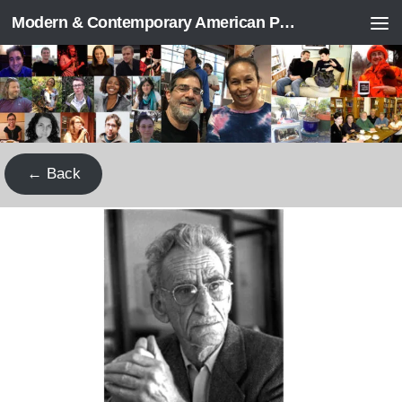
Modern & Contemporary American Poetry (“ModPo”)
Skip to content
← Back