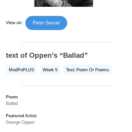
View on:
Penn Server
text of Oppen’s “Ballad”
ModPoPLUS
Week 5
Text: Poem Or Poems
Poem
Ballad
Featured Artist
George Oppen