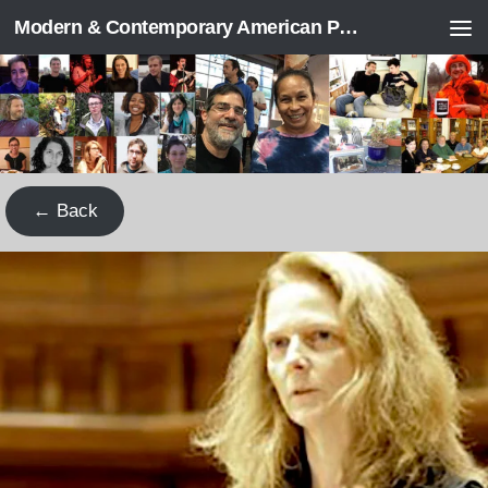
Modern & Contemporary American Poetry (“ModPo”)
Skip to content
← Back