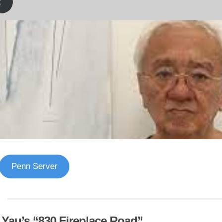
k
Penn Server
f Yau’s “830 Fireplace Road”