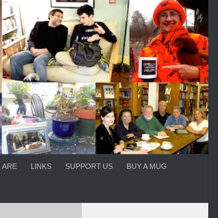
 ARE
LINKS
SUPPORT US
BUY A MUG