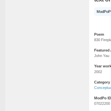
ModPoP
Poem
830 Firep
Featured 
John Yau
Year wor
2002
Category
Conceptua
ModPo I
07022200