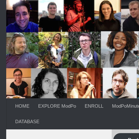
Skip to content
HOME
EXPLORE ModPo
ENROLL
ModPoMinut
DATABASE