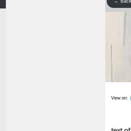
← Bac
View on:
text o