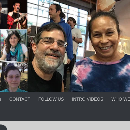
e
CONTACT
FOLLOW US
INTRO VIDEOS
WHO WE