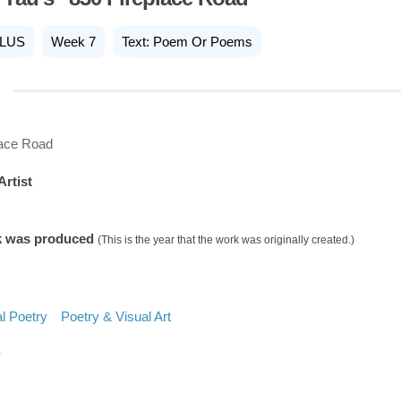
LUS
Week 7
Text: Poem Or Poems
lace Road
Artist
k was produced
(This is the year that the work was originally created.)
l Poetry
Poetry & Visual Art
D