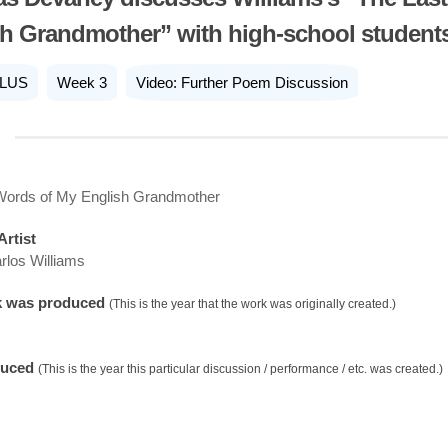
h Grandmother” with high-school student
LUS
Week 3
Video: Further Poem Discussion
Words of My English Grandmother
Artist
rlos Williams
k was produced
(This is the year that the work was originally created.)
duced
(This is the year this particular discussion / performance / etc. was created.)