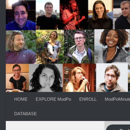
Skip to content
HOME
EXPLORE ModPo
ENROLL
ModPoMinut
DATABASE