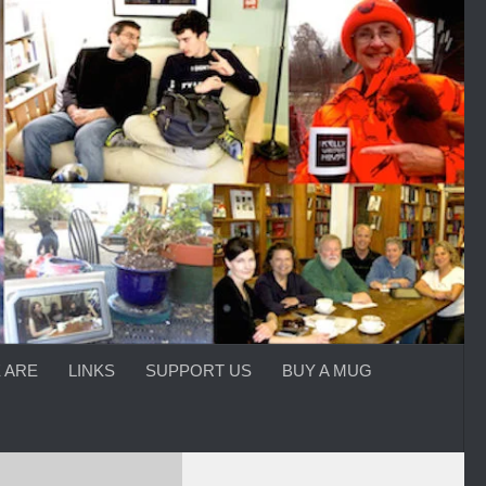
 ARE
LINKS
SUPPORT US
BUY A MUG