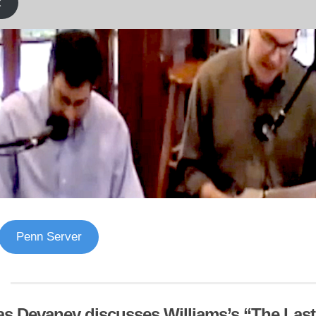
k
Penn Server
s Devaney discusses Williams’s “The Las