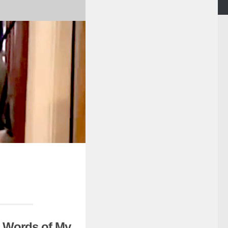
t Words of My