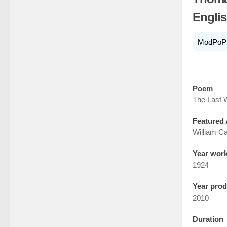
Englis
ModPoP
Poem
The Last 
Featured 
William Ca
Year wor
1924
Year pro
2010
Duration