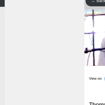
← Bac
View on:
Thoma