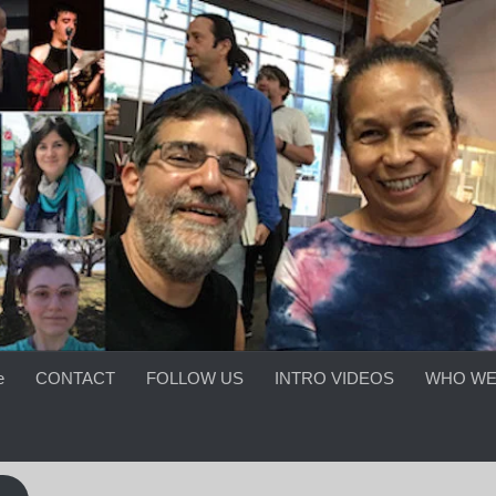
e
CONTACT
FOLLOW US
INTRO VIDEOS
WHO WE