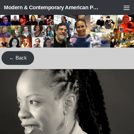
Modern & Contemporary American Poetry (“ModPo”)
Skip to content
← Back