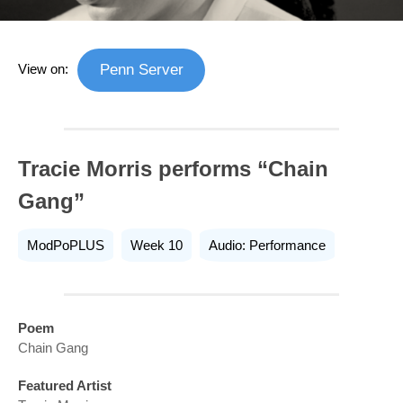
View on:
Penn Server
Tracie Morris performs “Chain
Gang”
ModPoPLUS
Week 10
Audio: Performance
Poem
Chain Gang
Featured Artist