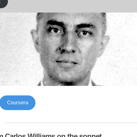
k
Coursera
m Carlos Williams on the sonnet