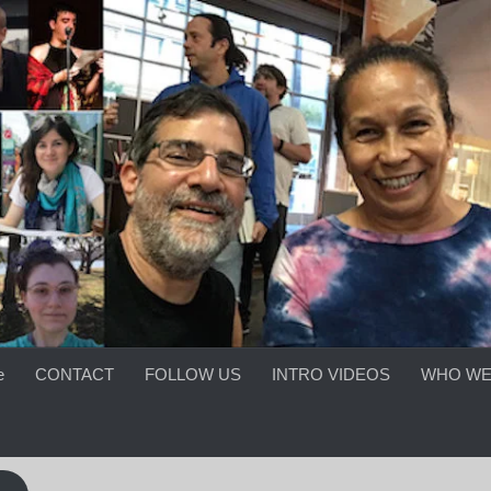
e
CONTACT
FOLLOW US
INTRO VIDEOS
WHO WE