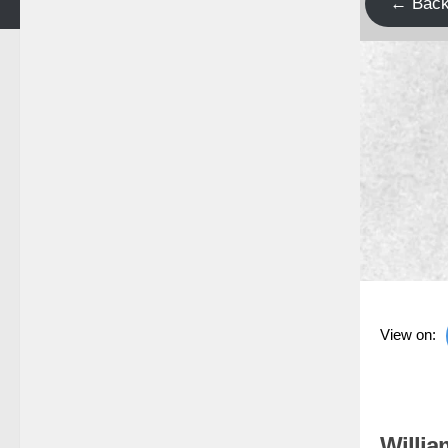
← Bac
View on:
Willia