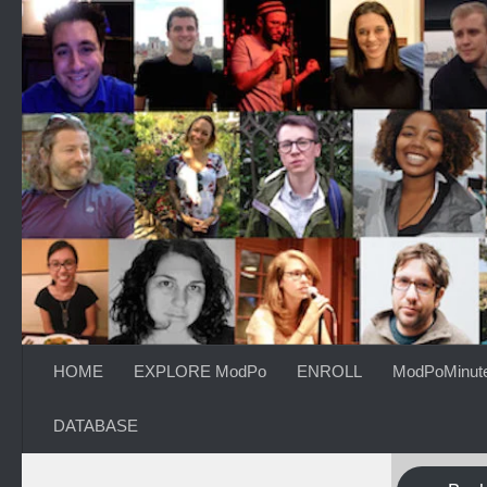
Skip to content
HOME
EXPLORE ModPo
ENROLL
ModPoMinut
DATABASE