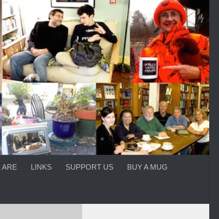
 ARE
LINKS
SUPPORT US
BUY A MUG