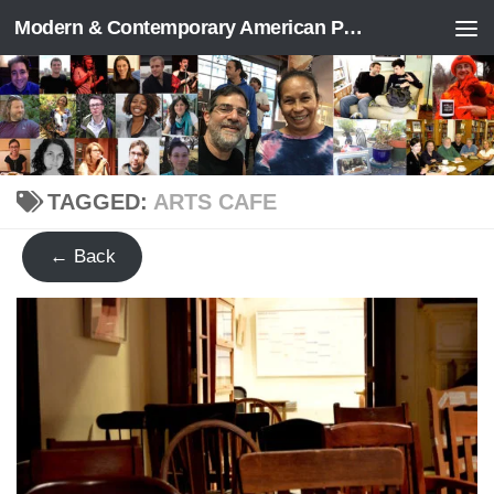
Modern & Contemporary American Poetry (“ModPo”)
Skip to content
TAGGED:
ARTS CAFE
← Back