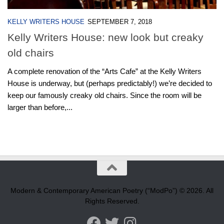
KELLY WRITERS HOUSE
SEPTEMBER 7, 2018
Kelly Writers House: new look but creaky
old chairs
A complete renovation of the “Arts Cafe” at the Kelly Writers
House is underway, but (perhaps predictably!) we’re decided to
keep our famously creaky old chairs. Since the room will be
larger than before,...
Modern & Contemporary American Poetry (“ModPo”) © 2026. All
Rights Reserved.