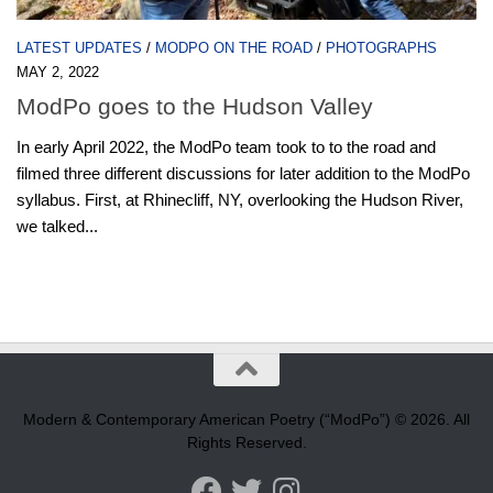
LATEST UPDATES
/
MODPO ON THE ROAD
/
PHOTOGRAPHS
MAY 2, 2022
ModPo goes to the Hudson Valley
In early April 2022, the ModPo team took to to the road and
filmed three different discussions for later addition to the ModPo
syllabus. First, at Rhinecliff, NY, overlooking the Hudson River,
we talked...
Modern & Contemporary American Poetry (“ModPo”) © 2026. All
Rights Reserved.