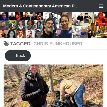
Modern & Contemporary American Poetry (“ModPo”)
Skip to content
TAGGED:
CHRIS FUNKHOUSER
← Back