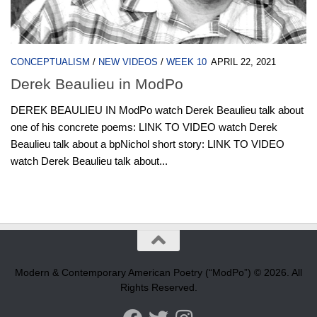
CONCEPTUALISM
/
NEW VIDEOS
/
WEEK 10
APRIL 22, 2021
Derek Beaulieu in ModPo
DEREK BEAULIEU IN ModPo watch Derek Beaulieu talk about
one of his concrete poems: LINK TO VIDEO watch Derek
Beaulieu talk about a bpNichol short story: LINK TO VIDEO
watch Derek Beaulieu talk about...
Modern & Contemporary American Poetry (“ModPo”) © 2026. All
Rights Reserved.