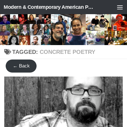
Modern & Contemporary American Poetry (“ModPo”)
Skip to content
TAGGED:
CONCRETE POETRY
← Back